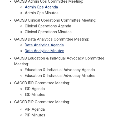
GACSB Admin Ops Committee Meeting:
Admin Ops Agenda
Admin Ops Minutes
GACSB Clinical Operations Committee Meeting:
Clinical Operations Agenda
Clinical Operations Minutes
GACSB Data Analytics Committee Meeting:
Data Analytics Agenda
Data Analytics Minutes
GACSB Education & Individual Advocacy Committee
Meeting:
Education & Individual Advocacy Agenda
Education & Individual Advocacy Minutes
GACSB IDD Committee Meeting:
IDD Agenda
IDD Minutes
GACSB PIP Committee Meeting:
PIP Agenda
PIP Minutes