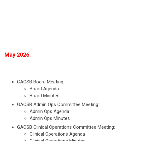
May 2026:
GACSB Board Meeting:
Board Agenda
Board Minutes
GACSB Admin Ops Committee Meeting:
Admin Ops Agenda
Admin Ops Minutes
GACSB Clinical Operations Committee Meeting:
Clinical Operations Agenda
Clinical Operations Minutes