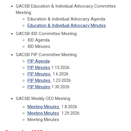
GACSB Education & Individual Advocacy Committee
Meeting:
Education & Individual Advocacy Agenda
Education & Individual Advocacy Minutes
GACSB IDD Committee Meeting:
IDD Agenda
IDD Minutes
GACSB PIP Committee Meeting:
PIP Agenda
PIP Minutes
1.13.2026
PIP Minutes
1.6.2026
PIP Minutes
1.23.2026
PIP Minutes
1.30.2026
GACSB Weekly CEO Meeting:
Meeting Minutes
1.8.2026
Meeting Minutes
1.29.2026
Meeting Minutes