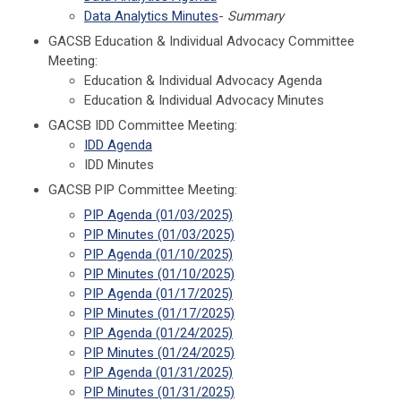
Data Analytics Minutes
-
Summary
GACSB Education & Individual Advocacy Committee
Meeting:
Education & Individual Advocacy Agenda
Education & Individual Advocacy Minutes
GACSB IDD Committee Meeting:
IDD Agenda
IDD Minutes
GACSB PIP Committee Meeting:
PIP Agenda (01/03/2025)
PIP Minutes
(01/03/2025)
PIP Agenda (01/10/2025)
PIP Minutes
(01/10/2025)
PIP Agenda (01/17/2025)
PIP Minutes
(01/17/2025)
PIP Agenda (01/24/2025)
PIP Minutes
(01/24/2025)
PIP Agenda (01/31/2025)
PIP Minutes
(01/31/2025)