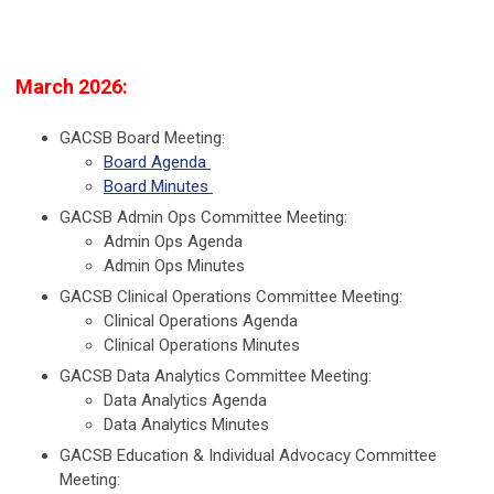
March 2026:
GACSB Board Meeting:
Board Agenda
Board Minutes
GACSB Admin Ops Committee Meeting:
Admin Ops Agenda
Admin Ops Minutes
GACSB Clinical Operations Committee Meeting:
Clinical Operations Agenda
Clinical Operations Minutes
GACSB Data Analytics Committee Meeting:
Data Analytics Agenda
Data Analytics Minutes
GACSB Education & Individual Advocacy Committee
Meeting: