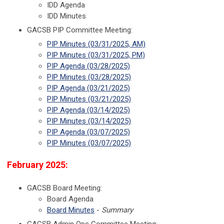
IDD Agenda
IDD Minutes
GACSB PIP Committee Meeting:
PIP Minutes (03/31/2025, AM)
PIP Minutes (03/31/2025, PM)
PIP Agenda (03/28/2025)
PIP Minutes (03/28/2025)
PIP Agenda (03/21/2025)
PIP Minutes (03/21/2025)
PIP Agenda (03/14/2025)
PIP Minutes (03/14/2025)
PIP Agenda (03/07/2025)
PIP Minutes (03/07/2025)
February 2025:
GACSB Board Meeting:
Board Agenda
Board Minutes
-
Summary
GACSB Admin Ops Committee Meeting: