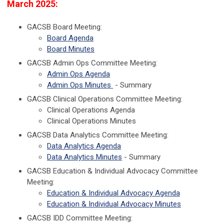
March 2025:
GACSB Board Meeting:
Board Agenda
Board Minutes
GACSB Admin Ops Committee Meeting:
Admin Ops Agenda
Admin Ops Minutes
- Summary
GACSB Clinical Operations Committee Meeting:
Clinical Operations Agenda
Clinical Operations Minutes
GACSB Data Analytics Committee Meeting:
Data Analytics Agenda
Data Analytics Minutes
- Summary
GACSB Education & Individual Advocacy Committee
Meeting:
Education & Individual Advocacy Agenda
Education & Individual Advocacy Minutes
GACSB IDD Committee Meeting: