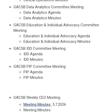
GACSB Data Analytics Committee Meeting:
Data Analytics Agenda
Data Analytics Minutes
GACSB Education & Individual Advocacy Committee
Meeting:
Education & Individual Advocacy Agenda
Education & Individual Advocacy Minutes
GACSB IDD Committee Meeting:
IDD Agenda
IDD Minutes
GACSB PIP Committee Meeting:
PIP Agenda
PIP Minutes
GACSB Weekly CEO Meeting:
Meeting Minutes
5.7.2026
Meeting Minutes