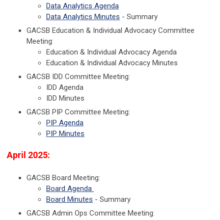
Data Analytics Agenda
Data Analytics Minutes
- Summary
GACSB Education & Individual Advocacy Committee
Meeting:
Education & Individual Advocacy Agenda
Education & Individual Advocacy Minutes
GACSB IDD Committee Meeting:
IDD Agenda
IDD Minutes
GACSB PIP Committee Meeting:
PIP Agenda
PIP Minutes
April 2025:
GACSB Board Meeting:
Board Agenda
Board Minutes
- Summary
GACSB Admin Ops Committee Meeting: