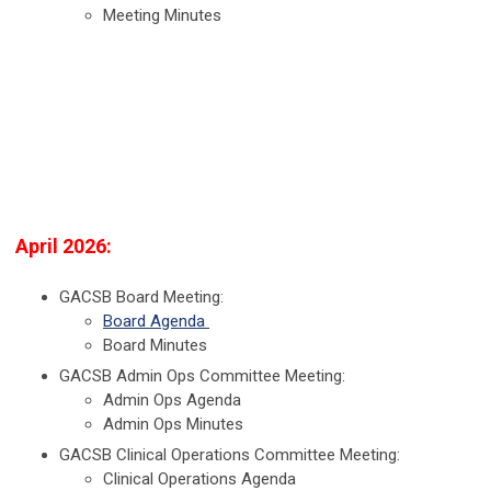
Meeting Minutes
April 2026:
GACSB Board Meeting:
Board Agenda
Board Minutes
GACSB Admin Ops Committee Meeting:
Admin Ops Agenda
Admin Ops Minutes
GACSB Clinical Operations Committee Meeting:
Clinical Operations Agenda