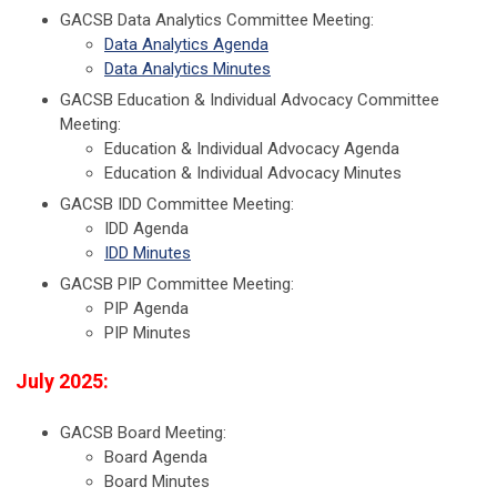
GACSB Data Analytics Committee Meeting:
Data Analytics Agenda
Data Analytics Minutes
GACSB Education & Individual Advocacy Committee
Meeting:
Education & Individual Advocacy Agenda
Education & Individual Advocacy Minutes
GACSB IDD Committee Meeting:
IDD Agenda
IDD Minutes
GACSB PIP Committee Meeting:
PIP Agenda
PIP Minutes
July 2025:
GACSB Board Meeting:
Board Agenda
Board Minutes