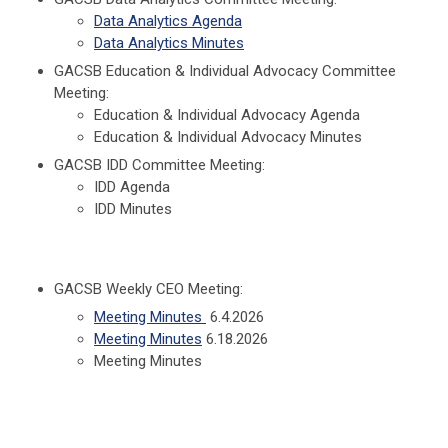
Data Analytics Agenda
Data Analytics Minutes
GACSB Education & Individual Advocacy Committee
Meeting:
Education & Individual Advocacy Agenda
Education & Individual Advocacy Minutes
GACSB IDD Committee Meeting:
IDD Agenda
IDD Minutes
GACSB Weekly CEO Meeting:
Meeting Minutes
6.4.2026
Meeting Minutes
6.18.2026
Meeting Minutes