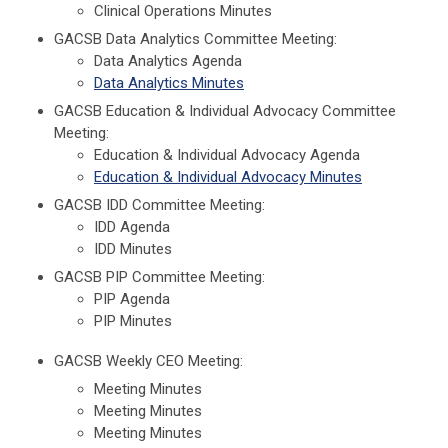
Clinical Operations Minutes
GACSB Data Analytics Committee Meeting:
Data Analytics Agenda
Data Analytics Minutes
GACSB Education & Individual Advocacy Committee
Meeting:
Education & Individual Advocacy Agenda
Education & Individual Advocacy Minutes
GACSB IDD Committee Meeting:
IDD Agenda
IDD Minutes
GACSB PIP Committee Meeting:
PIP Agenda
PIP Minutes
GACSB Weekly CEO Meeting:
Meeting Minutes
Meeting Minutes
Meeting Minutes