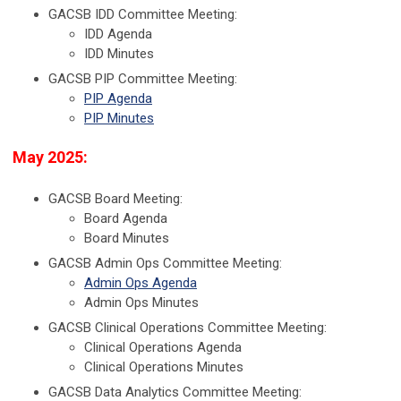
GACSB IDD Committee Meeting:
IDD Agenda
IDD Minutes
GACSB PIP Committee Meeting:
PIP Agenda
PIP Minutes
May 2025:
GACSB Board Meeting:
Board Agenda
Board Minutes
GACSB Admin Ops Committee Meeting:
Admin Ops Agenda
Admin Ops Minutes
GACSB Clinical Operations Committee Meeting:
Clinical Operations Agenda
Clinical Operations Minutes
GACSB Data Analytics Committee Meeting: