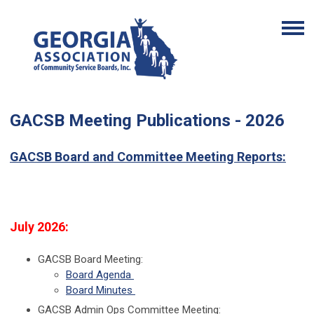
GACSB Meeting Publications - 2026
GACSB Board and Committee Meeting Reports:
July 2026:
GACSB Board Meeting:
Board Agenda
Board Minutes
GACSB Admin Ops Committee Meeting: