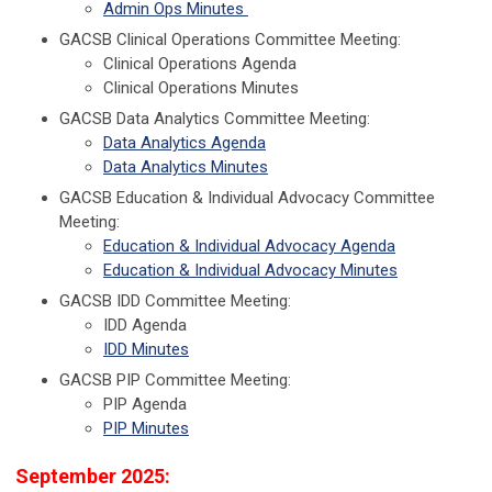
Admin Ops Minutes
GACSB Clinical Operations Committee Meeting:
Clinical Operations Agenda
Clinical Operations Minutes
GACSB Data Analytics Committee Meeting:
Data Analytics Agenda
Data Analytics Minutes
GACSB Education & Individual Advocacy Committee
Meeting:
Education & Individual Advocacy Agenda
Education & Individual Advocacy Minutes
GACSB IDD Committee Meeting:
IDD Agenda
IDD Minutes
GACSB PIP Committee Meeting:
PIP Agenda
PIP Minutes
September 2025: