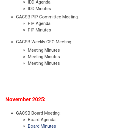
IDD Agenda
IDD Minutes
GACSB PIP Committee Meeting:
PIP Agenda
PIP Minutes
GACSB Weekly CEO Meeting:
Meeting Minutes
Meeting Minutes
Meeting Minutes
November 2025:
GACSB Board Meeting:
Board Agenda
Board Minutes