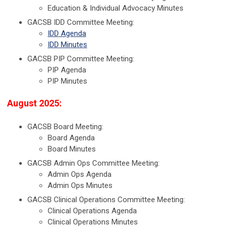
Education & Individual Advocacy Minutes
GACSB IDD Committee Meeting:
IDD Agenda
IDD Minutes
GACSB PIP Committee Meeting:
PIP Agenda
PIP Minutes
August 2025:
GACSB Board Meeting:
Board Agenda
Board Minutes
GACSB Admin Ops Committee Meeting:
Admin Ops Agenda
Admin Ops Minutes
GACSB Clinical Operations Committee Meeting:
Clinical Operations Agenda
Clinical Operations Minutes