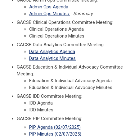
Admin Ops Agenda
Admin Ops Minutes
-
Summary
GACSB Clinical Operations Committee Meeting:
Clinical Operations Agenda
Clinical Operations Minutes
GACSB Data Analytics Committee Meeting:
Data Analytics Agenda
Data Analytics Minutes
GACSB Education & Individual Advocacy Committee
Meeting:
Education & Individual Advocacy Agenda
Education & Individual Advocacy Minutes
GACSB IDD Committee Meeting:
IDD Agenda
IDD Minutes
GACSB PIP Committee Meeting:
PIP Agenda (02/07/2025)
PIP Minutes (02/07/2025)