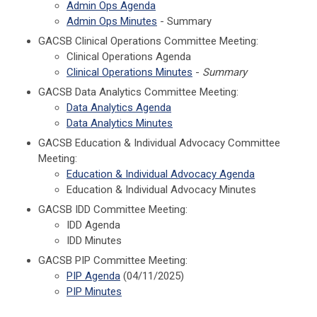
Admin Ops Agenda
Admin Ops Minutes
- Summary
GACSB Clinical Operations Committee Meeting:
Clinical Operations Agenda
Clinical Operations Minutes
-
Summary
GACSB Data Analytics Committee Meeting:
Data Analytics Agenda
Data Analytics Minutes
GACSB Education & Individual Advocacy Committee
Meeting:
Education & Individual Advocacy Agenda
Education & Individual Advocacy Minutes
GACSB IDD Committee Meeting:
IDD Agenda
IDD Minutes
GACSB PIP Committee Meeting:
PIP Agenda
(04/11/2025)
PIP Minutes