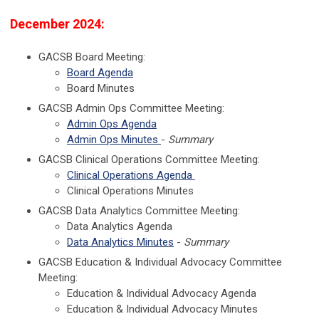
December 2024:
GACSB Board Meeting:
Board Agenda
Board Minutes
GACSB Admin Ops Committee Meeting:
Admin Ops Agenda
Admin Ops Minutes
-
Summary
GACSB Clinical Operations Committee Meeting:
Clinical Operations Agenda
Clinical Operations Minutes
GACSB Data Analytics Committee Meeting:
Data Analytics Agenda
Data Analytics Minutes
-
Summary
GACSB Education & Individual Advocacy Committee
Meeting:
Education & Individual Advocacy Agenda
Education & Individual Advocacy Minutes