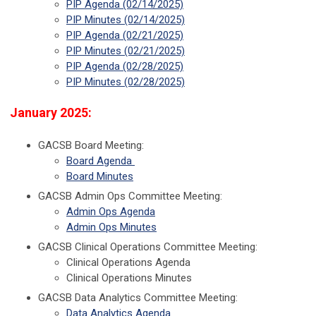
PIP Agenda (02/14/2025)
PIP Minutes (02/14/2025)
PIP Agenda (02/21/2025)
PIP Minutes (02/21/2025)
PIP Agenda (02/28/2025)
PIP Minutes (02/28/2025)
January 2025:
GACSB Board Meeting:
Board Agenda
Board Minutes
GACSB Admin Ops Committee Meeting:
Admin Ops Agenda
Admin Ops Minutes
GACSB Clinical Operations Committee Meeting:
Clinical Operations Agenda
Clinical Operations Minutes
GACSB Data Analytics Committee Meeting:
Data Analytics Agenda