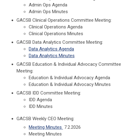
Admin Ops Agenda
Admin Ops Minutes
GACSB Clinical Operations Committee Meeting:
Clinical Operations Agenda
Clinical Operations Minutes
GACSB Data Analytics Committee Meeting:
Data Analytics Agenda
Data Analytics Minutes
GACSB Education & Individual Advocacy Committee
Meeting:
Education & Individual Advocacy Agenda
Education & Individual Advocacy Minutes
GACSB IDD Committee Meeting:
IDD Agenda
IDD Minutes
GACSB Weekly CEO Meeting:
Meeting Minutes
7.2.2026
Meeting Minutes