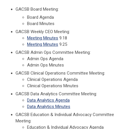
GACSB Board Meeting:
Board Agenda
Board Minutes
GACSB Weekly CEO Meeting:
Meeting Minutes
9.18
Meeting Minutes
9.25
GACSB Admin Ops Committee Meeting:
Admin Ops Agenda
Admin Ops Minutes
GACSB Clinical Operations Committee Meeting:
Clinical Operations Agenda
Clinical Operations Minutes
GACSB Data Analytics Committee Meeting:
Data Analytics Agenda
Data Analytics Minutes
GACSB Education & Individual Advocacy Committee
Meeting:
Education & Individual Advocacy Agenda