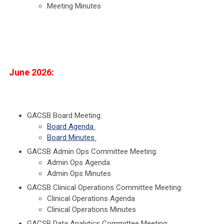
Meeting Minutes
June 2026:
GACSB Board Meeting:
Board Agenda
Board Minutes
GACSB Admin Ops Committee Meeting:
Admin Ops Agenda
Admin Ops Minutes
GACSB Clinical Operations Committee Meeting:
Clinical Operations Agenda
Clinical Operations Minutes
GACSB Data Analytics Committee Meeting: