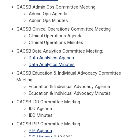
GACSB Admin Ops Committee Meeting:
Admin Ops Agenda
Admin Ops Minutes
GACSB Clinical Operations Committee Meeting:
Clinical Operations Agenda
Clinical Operations Minutes
GACSB Data Analytics Committee Meeting:
Data Analytics Agenda
Data Analytics Minutes
GACSB Education & Individual Advocacy Committee
Meeting:
Education & Individual Advocacy Agenda
Education & Individual Advocacy Minutes
GACSB IDD Committee Meeting:
IDD Agenda
IDD Minutes
GACSB PIP Committee Meeting:
PIP Agenda