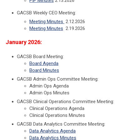
PIP Minutes
2.13.2026
GACSB Weekly CEO Meeting:
Meeting Minutes
2.12.2026
Meeting Minutes
2.19.2026
January 2026:
GACSB Board Meeting:
Board Agenda
Board Minutes
GACSB Admin Ops Committee Meeting:
Admin Ops Agenda
Admin Ops Minutes
GACSB Clinical Operations Committee Meeting:
Clinical Operations Agenda
Clinical Operations Minutes
GACSB Data Analytics Committee Meeting:
Data Analytics Agenda
Data Analytics Minutes