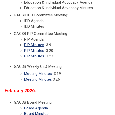
Education & Individual Advocacy Agenda
Education & Individual Advocacy Minutes
GACSB IDD Committee Meeting:
IDD Agenda
IDD Minutes
GACSB PIP Committee Meeting:
PIP Agenda
PIP Minutes
3.9
PIP Minutes
3.20
PIP Minutes
3.27
GACSB Weekly CEO Meeting:
Meeting Minutes
3.19
Meeting Minutes
3.26
February 2026:
GACSB Board Meeting:
Board Agenda
Board Minutes