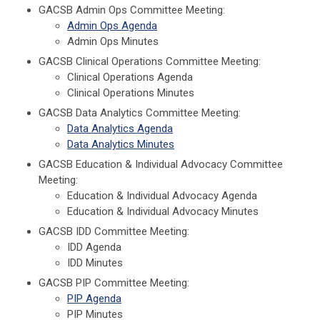
GACSB Admin Ops Committee Meeting:
Admin Ops Agenda
Admin Ops Minutes
GACSB Clinical Operations Committee Meeting:
Clinical Operations Agenda
Clinical Operations Minutes
GACSB Data Analytics Committee Meeting:
Data Analytics Agenda
Data Analytics Minutes
GACSB Education & Individual Advocacy Committee
Meeting:
Education & Individual Advocacy Agenda
Education & Individual Advocacy Minutes
GACSB IDD Committee Meeting:
IDD Agenda
IDD Minutes
GACSB PIP Committee Meeting:
PIP Agenda
PIP Minutes