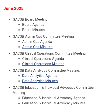
June 2025:
GACSB Board Meeting:
Board Agenda
Board Minutes
GACSB Admin Ops Committee Meeting:
Admin Ops Agenda
Admin Ops Minutes
GACSB Clinical Operations Committee Meeting:
Clinical Operations Agenda
Clinical Operations Minutes
GACSB Data Analytics Committee Meeting:
Data Analytics Agenda
Data Analytics Minutes
GACSB Education & Individual Advocacy Committee
Meeting:
Education & Individual Advocacy Agenda
Education & Individual Advocacy Minutes