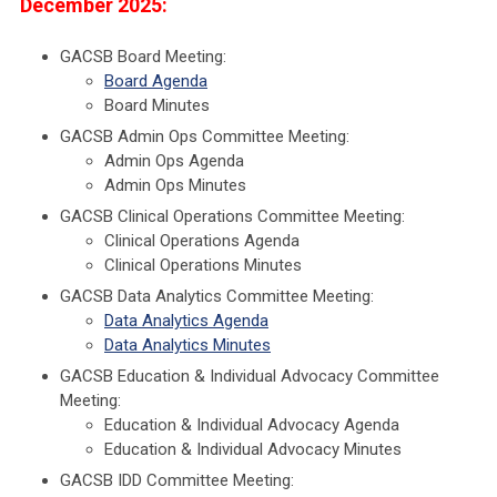
December 2025:
GACSB Board Meeting:
Board Agenda
Board Minutes
GACSB Admin Ops Committee Meeting:
Admin Ops Agenda
Admin Ops Minutes
GACSB Clinical Operations Committee Meeting:
Clinical Operations Agenda
Clinical Operations Minutes
GACSB Data Analytics Committee Meeting:
Data Analytics Agenda
Data Analytics Minutes
GACSB Education & Individual Advocacy Committee
Meeting:
Education & Individual Advocacy Agenda
Education & Individual Advocacy Minutes
GACSB IDD Committee Meeting: