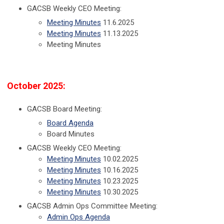
GACSB Weekly CEO Meeting:
Meeting Minutes
11.6.2025
Meeting Minutes
11.13.2025
Meeting Minutes
October 2025:
GACSB Board Meeting:
Board Agenda
Board Minutes
GACSB Weekly CEO Meeting:
Meeting Minutes
10.02.2025
Meeting Minutes
10.16.2025
Meeting Minutes
10.23.2025
Meeting Minutes
10.30.2025
GACSB Admin Ops Committee Meeting:
Admin Ops Agenda