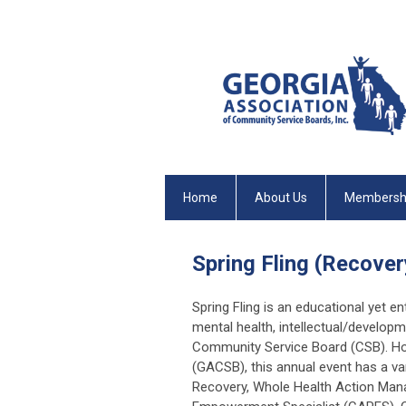
Home
About Us
Membersh
Spring Fling (Recov
Spring Fling is an educational yet en
mental health, intellectual/developm
Community Service Board (CSB). Ho
(GACSB), this annual event has a var
Recovery, Whole Health Action Man