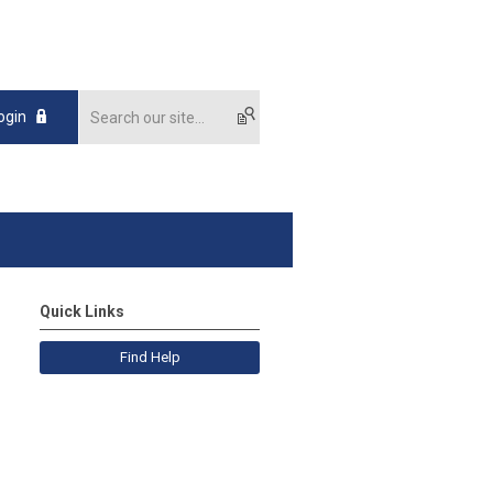
ogin
Quick Links
Find Help