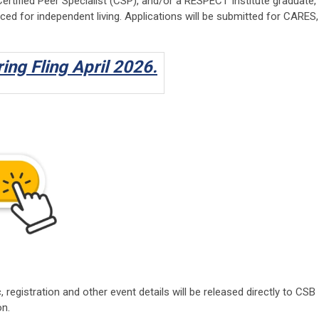
tified Peer Specialist (CSP), and/or a RESPECT Institute graduate,
ced for independent living. Applications will be submitted for CARES,
ring Fling April 2026.
, registration and other event details will be released directly to CSB
on.