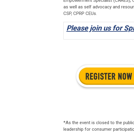
Empowerment Specialist (CARES), Cer
as well as self advocacy and resour
CSP, CPRP CEUs.
Please join us for Sp
*As the event is closed to the public
leadership for consumer participati