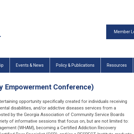
Member L
ip
Events & News
Policy & Publications
Resources
ery Empowerment Conference)
tertaining opportunity specifically created for individuals receiving
ental disabilities, and/or addictive diseases services from a
sted by the Georgia Association of Community Service Boards
iety of informative sessions that focus on, but are not limited to:
agement (WHAM), becoming a Certified Addiction Recovery