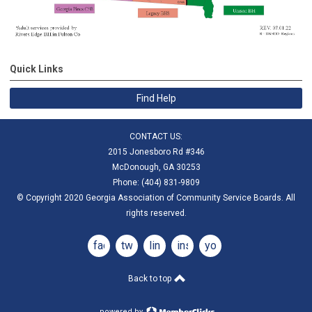
Quick Links
Find Help
CONTACT US:
2015 Jonesboro Rd #346
McDonough, GA 30253
Phone: (404) 831-9809
© Copyright 2020 Georgia Association of Community Service Boards. All
rights reserved.
facebook
twitter
linkedin
instagram
youtube
Back to top
powered by