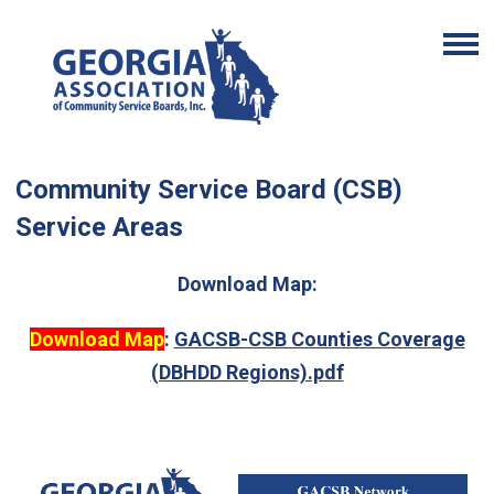
Community Service Board (CSB)
Service Areas
Download Map:
Download Map
:
GACSB-CSB Counties Coverage
(DBHDD Regions).pdf