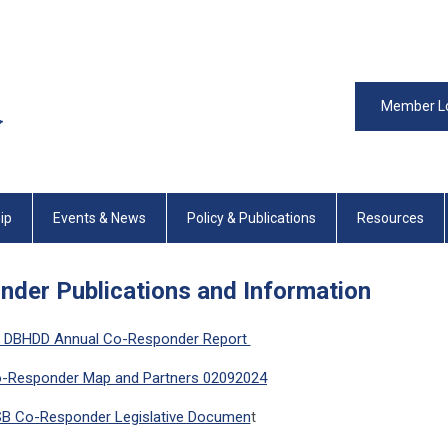
Member L
ip
Events & News
Policy & Publications
Resources
der Publications and Information
 DBHDD Annual Co-Responder Report
-Responder Map and Partners 02092024
B Co-Responder Legislative Documen
t