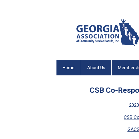
Home
About Us
Membersh
CSB Co-Respon
2023
CSB Co
GACS