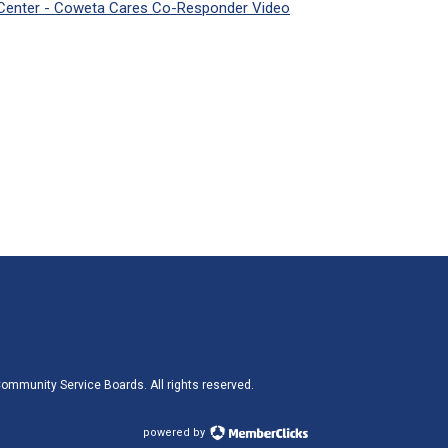
Center - Coweta Cares Co-Responder Video
ommunity Service Boards. All rights reserved.
powered by