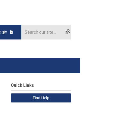
ogin
Quick Links
Find Help