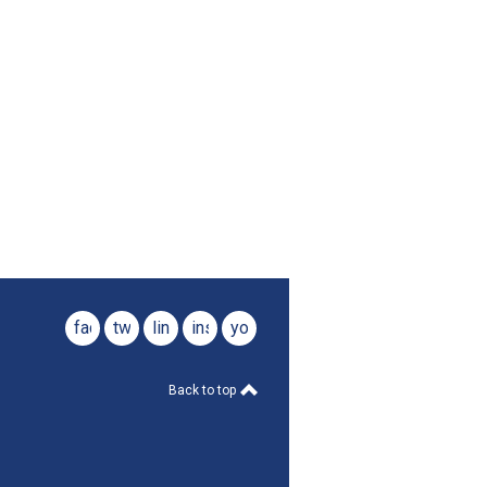
facebook
twitter
linkedin
instagram
youtube
Back to top