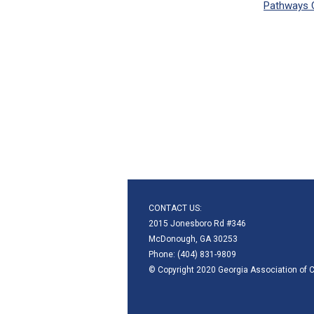
Pathways 
CONTACT US:
2015 Jonesboro Rd #346
McDonough, GA 30253
Phone: (404) 831-9809
© Copyright 2020 Georgia Association of C