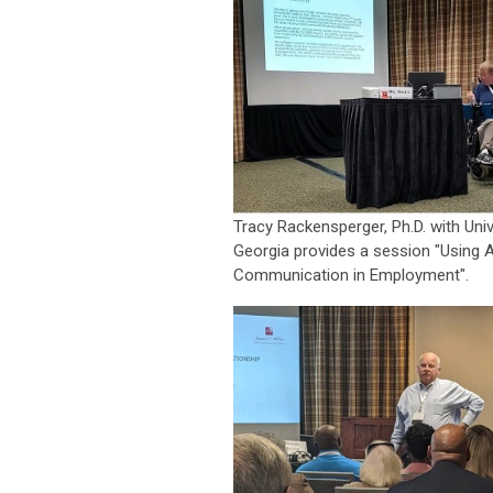
Tracy Rackensperger, Ph.D. with Univ
Georgia provides a session "
Using 
Communication in Employment".