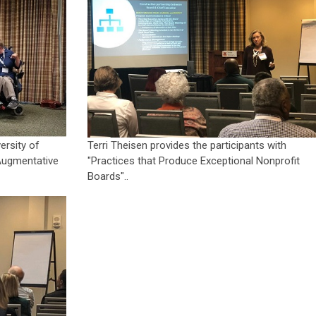
ersity of
Terri Theisen provides the participants with
Augmentative
"Practices that Produce Exceptional Nonprofit
Boards"..