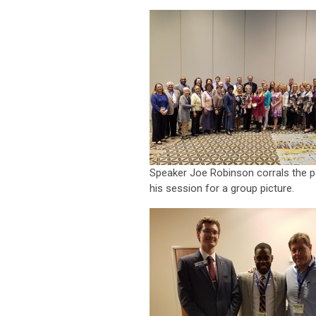
Speaker Joe Robinson corrals the pa
his session for a group picture.