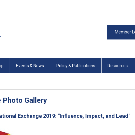
Member L
ip
Events & News
Policy & Publications
Resources
 Photo Gallery
ional Exchange 2019: "Influence, Impact, and Lead"