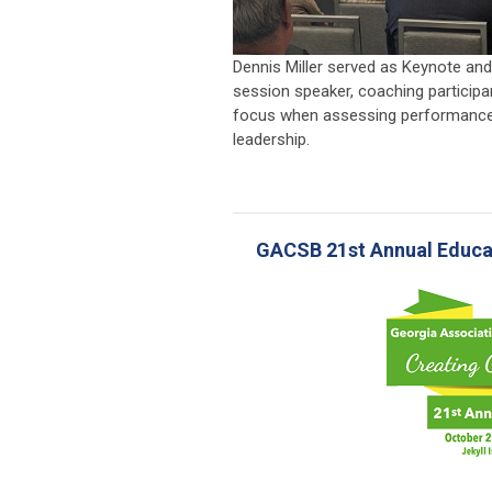
Dennis Miller served as Keynote an
session speaker, coaching participa
focus when assessing performance
leadership.
GACSB 21st Annual Educat