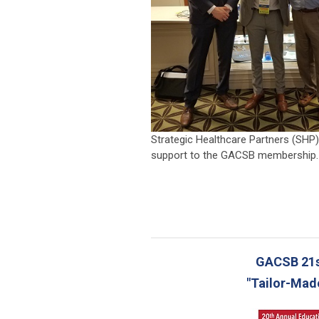
Strategic Healthcare Partners (SHP)
support to the GACSB membership.
_
GACSB 21s
"Tailor-Mad