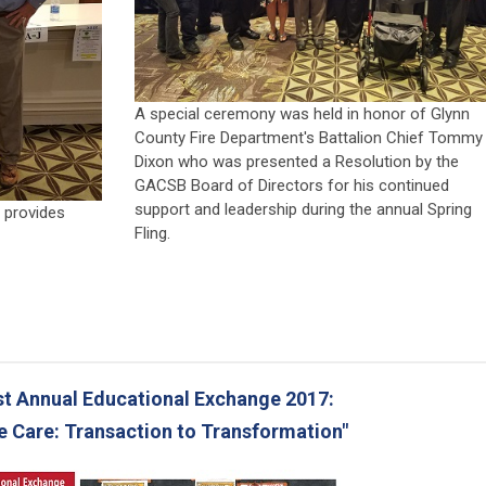
A special ceremony was held in honor of Glynn
County Fire Department's Battalion Chief Tommy
Dixon who was presented a Resolution by the
GACSB Board of Directors for his continued
support and leadership during the annual Spring
 provides
Fling.
t Annual Educational Exchange 2017:
e Care: Transaction to Transformation"