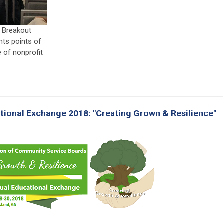
d Breakout
nts points of
 of nonprofit
_
ional Exchange 2018: "Creating Grown & Resilience"