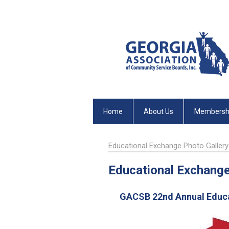
Home
About Us
Membersh
Educational Exchange Photo Gallery
Educational Exchange
GACSB 22nd Annual Educat