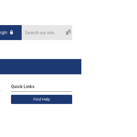
ogin
Quick Links
Find Help