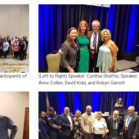
rticipants of
(Left to Right) Speaker: Cynthia Shaffer, Speaker:
Anne Collier, David Kidd, and Robyn Garrett.