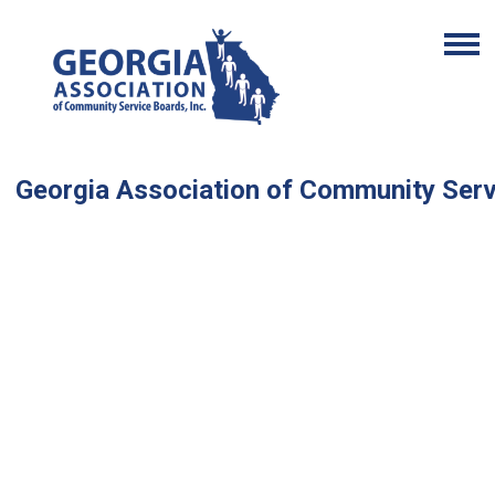
Georgia Association of Community Ser