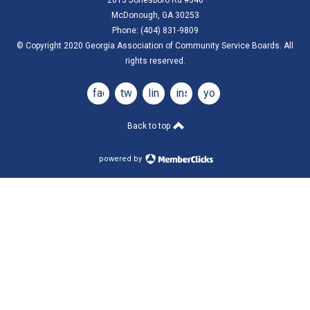
McDonough, GA 30253
Phone: (404) 831-9809
© Copyright 2020 Georgia Association of Community Service Boards. All
rights reserved.
facebook
twitter
linkedin
instagram
youtube
Back to top
powered by