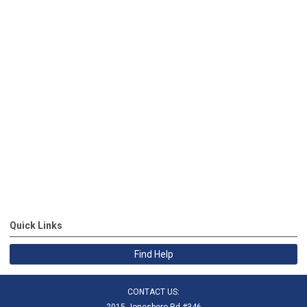
Quick Links
Find Help
CONTACT US:
2015 Jonesboro Rd #346